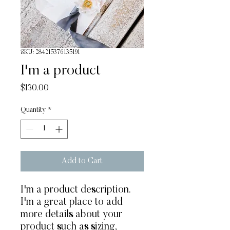
SKU: 284215376135191
I'm a product
Price
$130.00
Quantity
*
Add to Cart
I'm a product description. 
I'm a great place to add 
more details about your 
product such as sizing, 